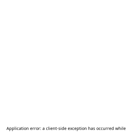
Application error: a
client
-side exception has occurred while