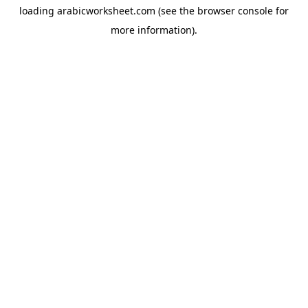
loading
arabicworksheet.com
(see the
browser console
for
more information).