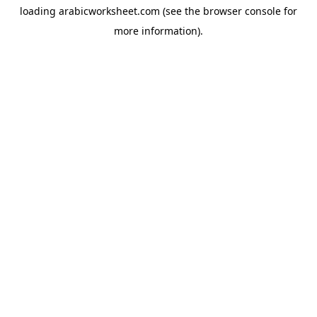
loading
arabicworksheet.com
(see the
browser console
for
more information).