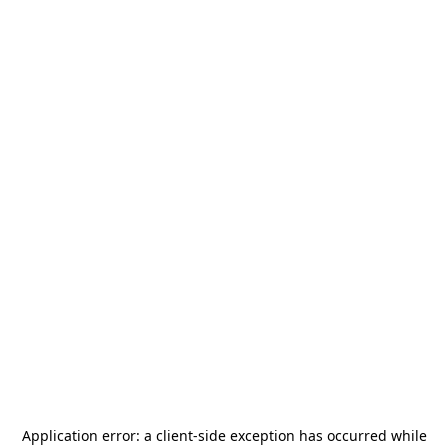
Application error: a
client
-side exception has occurred while