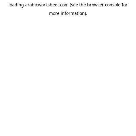
loading
arabicworksheet.com
(see the
browser console
for
more information).