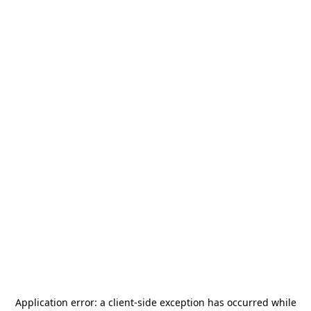
Application error: a
client
-side exception has occurred while