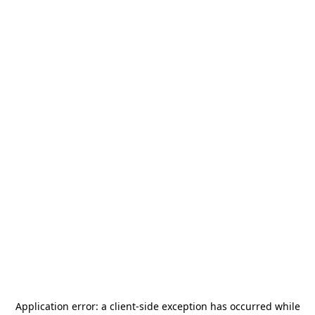
Application error: a
client
-side exception has occurred while