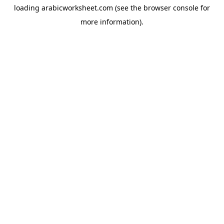
loading
arabicworksheet.com
(see the
browser console
for
more information).