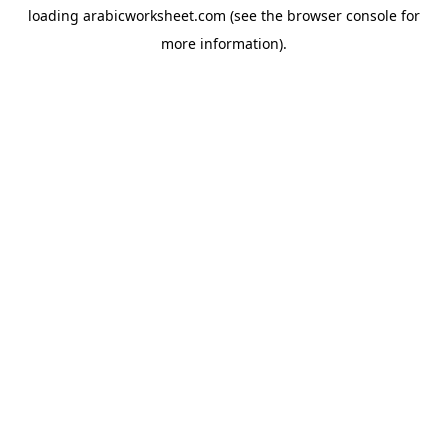
loading
arabicworksheet.com
(see the
browser console
for
more information).