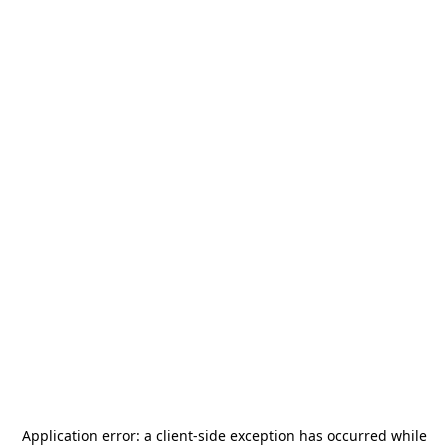
Application error: a
client
-side exception has occurred while