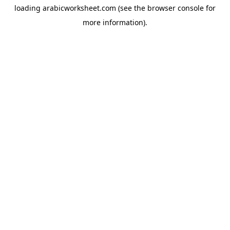
loading
arabicworksheet.com
(see the
browser console
for
more information).