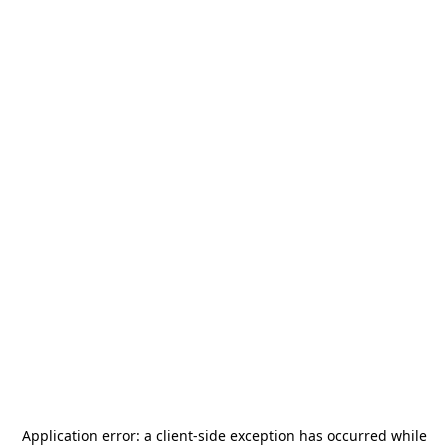
Application error: a
client
-side exception has occurred while