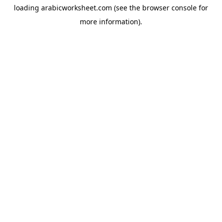
loading
arabicworksheet.com
(see the
browser console
for
more information).