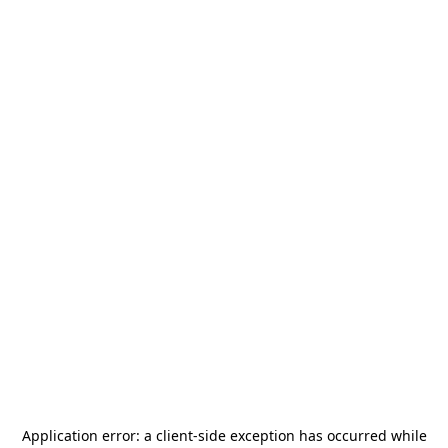
Application error: a
client
-side exception has occurred while