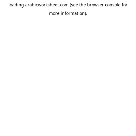
loading
arabicworksheet.com
(see the
browser console
for
more information).