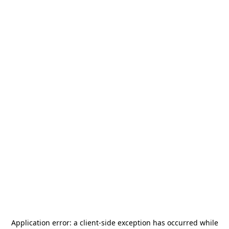
Application error: a
client
-side exception has occurred while