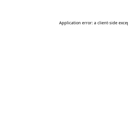
Application error: a
client
-side exce