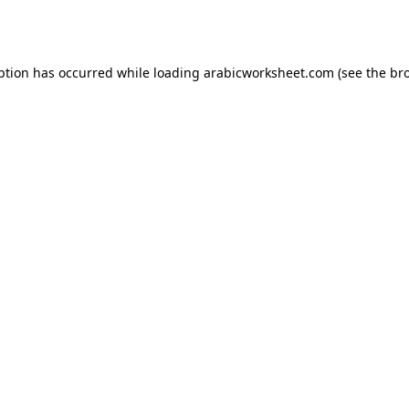
ption has occurred while loading
arabicworksheet.com
(see the
br