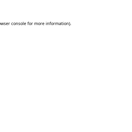
owser console
for more information).